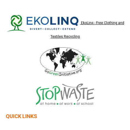
EkoLinq - Free Clothing and
Textiles Recycling
QUICK LINKS