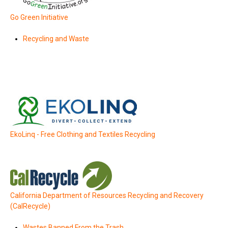
Go Green Initiative
Recycling and Waste
EkoLinq - Free Clothing and Textiles Recycling
California Department of Resources Recycling and Recovery
(CalRecycle)
Wastes Banned From the Trash