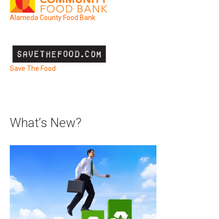
Alameda County Food Bank
Save The Food
What’s New?