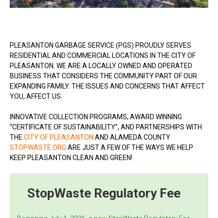
PLEASANTON GARBAGE SERVICE (PGS) PROUDLY SERVES
RESIDENTIAL AND COMMERCIAL LOCATIONS IN THE CITY OF
PLEASANTON. WE ARE A LOCALLY OWNED AND OPERATED
BUSINESS THAT CONSIDERS THE COMMUNITY PART OF OUR
EXPANDING FAMILY. THE ISSUES AND CONCERNS THAT AFFECT
YOU, AFFECT US.
INNOVATIVE COLLECTION PROGRAMS, AWARD WINNING
“CERTIFICATE OF SUSTAINABILITY”, AND PARTNERSHIPS WITH
THE
CITY OF PLEASANTON
AND ALAMEDA COUNTY
STOPWASTE.ORG
ARE JUST A FEW OF THE WAYS WE HELP
KEEP PLEASANTON CLEAN AND GREEN!
StopWaste Regulatory Fee