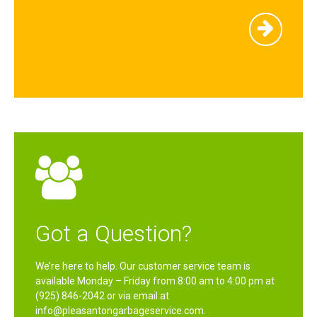
Got a Question?
We’re here to help. Our customer service team is
available Monday – Friday from 8:00 am to 4:00 pm at
(925) 846-2042 or via email at
info@pleasantongarbageservice.com.