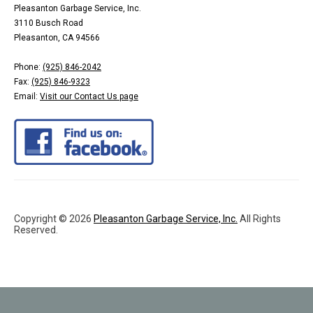
Pleasanton Garbage Service, Inc.
3110 Busch Road
Pleasanton, CA 94566
Phone:
(925) 846-2042
Fax:
(925) 846-9323
Email:
Visit our Contact Us page
Copyright © 2026
Pleasanton Garbage Service, Inc.
All Rights
Reserved.