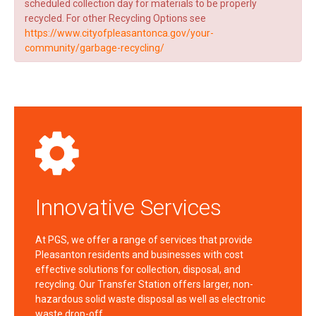
scheduled collection day for materials to be properly
recycled. For other Recycling Options see
https://www.cityofpleasantonca.gov/your-
community/garbage-recycling/
Innovative Services
At PGS, we offer a range of services that provide
Pleasanton residents and businesses with cost
effective solutions for collection, disposal, and
recycling. Our Transfer Station offers larger, non-
hazardous solid waste disposal as well as electronic
waste drop-off…