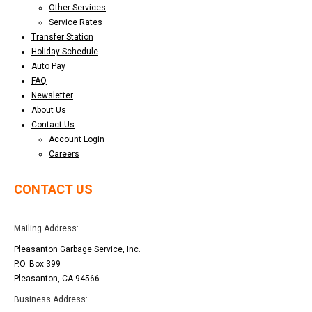
Other Services
Service Rates
Transfer Station
Holiday Schedule
Auto Pay
FAQ
Newsletter
About Us
Contact Us
Account Login
Careers
CONTACT US
Mailing Address:
Pleasanton Garbage Service, Inc.
P.O. Box 399
Pleasanton, CA 94566
Business Address: