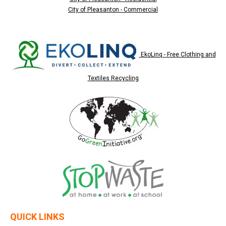
City of Pleasanton - Commercial
EkoLinq - Free Clothing and
Textiles Recycling
QUICK LINKS