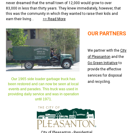
never dreamed that the small town of 12,000 would grow to over
83,000 in less than thirty years. They knew immediately, however, that
this was the community in which they wanted to raise their kids and
earn their living...
>> Read More
OUR PARTNERS
We partner with the
City
of Pleasanton
and the
Go Green Initiative
to
provide the effective
services for disposal
Our 1965 side loader garbage truck has
and recycling.
been restored and can now be seen at local
events and parades. This truck was used in
providing daily service and was in operation
until 1971.
City of Pleasanton - Residential