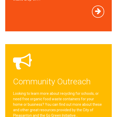
Community Outreach
Looking to learn more about recycling for schools, or
need free organic food waste containers for your
home or business? You can find out more about these
and other great resources provided by the City of
Pleasanton and the Go Green Initiative…