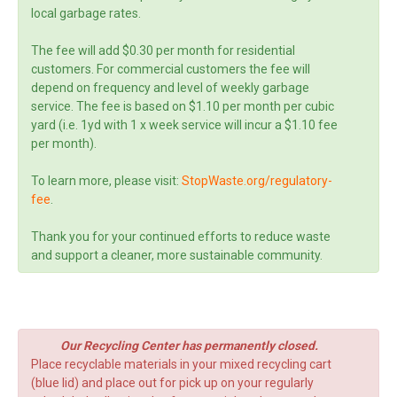
local garbage rates.
The fee will add $0.30 per month for residential
customers. For commercial customers the fee will
depend on frequency and level of weekly garbage
service. The fee is based on $1.10 per month per cubic
yard (i.e. 1yd with 1 x week service will incur a $1.10 fee
per month).
To learn more, please visit:
StopWaste.org/regulatory-
fee
.
Thank you for your continued efforts to reduce waste
and support a cleaner, more sustainable community.
Our Recycling Center has permanently closed.
Place recyclable materials in your mixed recycling cart
(blue lid) and place out for pick up on your regularly