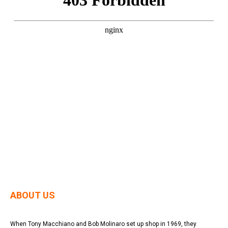
ABOUT US
When Tony Macchiano and Bob Molinaro set up shop in 1969, they