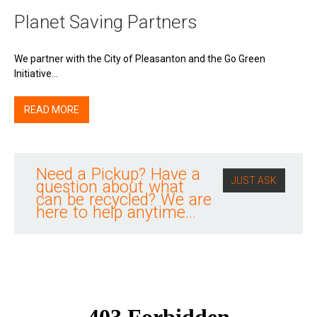
Planet Saving Partners
We partner with the City of Pleasanton and the Go Green
Initiative…
READ MORE
Need a Pickup? Have a
JUST ASK
question about what
can be recycled? We are
here to help anytime...