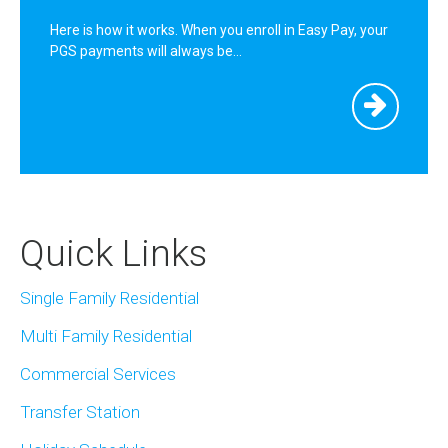
Here is how it works. When you enroll in Easy Pay, your
PGS payments will always be…
Quick Links
Single Family Residential
Multi Family Residential
Commercial Services
Transfer Station