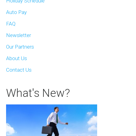
Holiday Schedule
Auto Pay
FAQ
Newsletter
Our Partners
About Us
Contact Us
What's New?