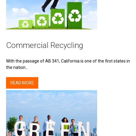
Commercial Recycling
With the passage of AB 341, California is one of the first states in
the nation…
READ MORE