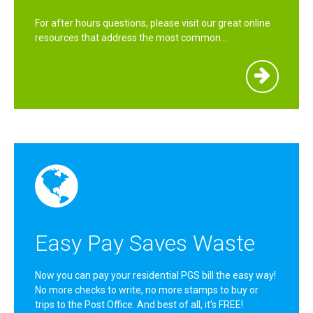
For after hours questions, please visit our great online
resources that address the most common…
Easy Pay Saves Waste
Now you can pay your residential PGS bill the easy way!
No more checks to write, no more stamps to buy or
trips to the Post Office. And best of all, it’s FREE!