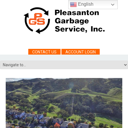
English
CONTACT US
ACCOUNT LOGIN