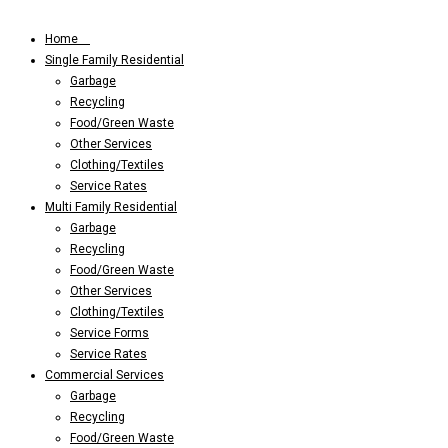
Home
Single Family Residential
Garbage
Recycling
Food/Green Waste
Other Services
Clothing/Textiles
Service Rates
Multi Family Residential
Garbage
Recycling
Food/Green Waste
Other Services
Clothing/Textiles
Service Forms
Service Rates
Commercial Services
Garbage
Recycling
Food/Green Waste