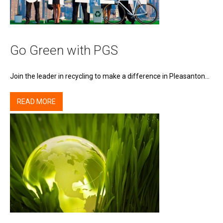
Go Green with PGS
Join the leader in recycling to make a difference in Pleasanton…
READ MORE