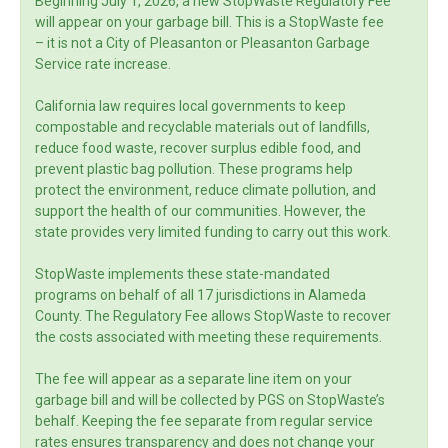
Beginning July 1, 2026, a new StopWaste Regulatory Fee
will appear on your garbage bill. This is a StopWaste fee
– it is not a City of Pleasanton or Pleasanton Garbage
Service rate increase.
California law requires local governments to keep
compostable and recyclable materials out of landfills,
reduce food waste, recover surplus edible food, and
prevent plastic bag pollution. These programs help
protect the environment, reduce climate pollution, and
support the health of our communities. However, the
state provides very limited funding to carry out this work.
StopWaste implements these state-mandated
programs on behalf of all 17 jurisdictions in Alameda
County. The Regulatory Fee allows StopWaste to recover
the costs associated with meeting these requirements.
The fee will appear as a separate line item on your
garbage bill and will be collected by PGS on StopWaste’s
behalf. Keeping the fee separate from regular service
rates ensures transparency and does not change your